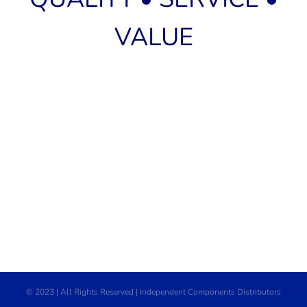
VALUE
© 2023 | All Rights Reserved | Independent Components Distributors