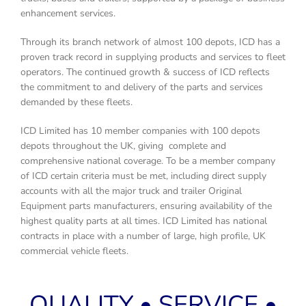
enhancement services.
Through its branch network of almost 100 depots, ICD has a
proven track record in supplying products and services to fleet
operators. The continued growth & success of ICD reflects
the commitment to and delivery of the parts and services
demanded by these fleets.
ICD Limited has 10 member companies with 100 depots
depots throughout the UK, giving complete and
comprehensive national coverage. To be a member company
of ICD certain criteria must be met, including direct supply
accounts with all the major truck and trailer Original
Equipment parts manufacturers, ensuring availability of the
highest quality parts at all times. ICD Limited has national
contracts in place with a number of large, high profile, UK
commercial vehicle fleets.
QUALITY • SERVICE •