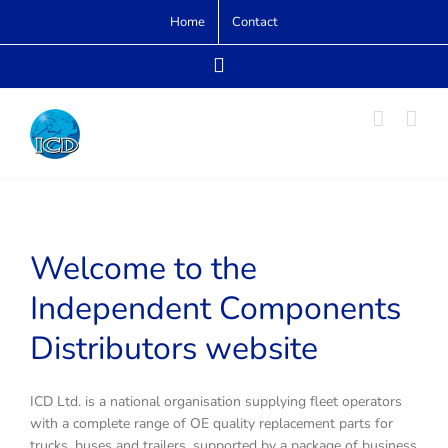
Skip
Home
Contact
to
content
Email
Welcome to the
Independent Components
Distributors website
ICD Ltd. is a national organisation supplying fleet operators
with a complete range of OE quality replacement parts for
trucks, buses and trailers, supported by a package of business